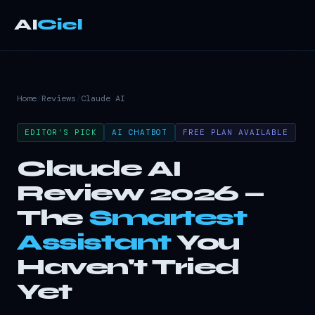
AI
Ciel
Home
/
Reviews
/
Claude AI
EDITOR'S PICK
AI CHATBOT
FREE PLAN AVAILABLE
Claude AI
Review 2026 —
The
Smartest
Assistant
You
Haven't Tried
Yet