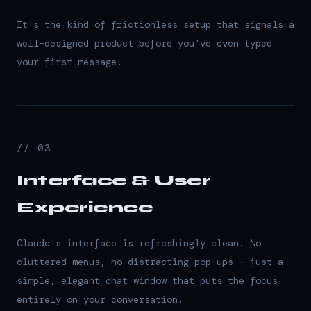
It's the kind of frictionless setup that signals a
well-designed product before you've even typed
your first message.
// 03
Interface & User
Experience
Claude's interface is refreshingly clean. No
cluttered menus, no distracting pop-ups — just a
simple, elegant chat window that puts the focus
entirely on your conversation.