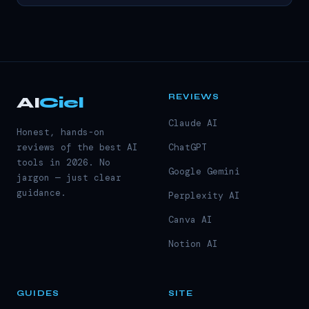
REVIEWS
AI
Ciel
Claude AI
Honest, hands-on
reviews of the best AI
ChatGPT
tools in 2026. No
Google Gemini
jargon — just clear
guidance.
Perplexity AI
Canva AI
Notion AI
GUIDES
SITE