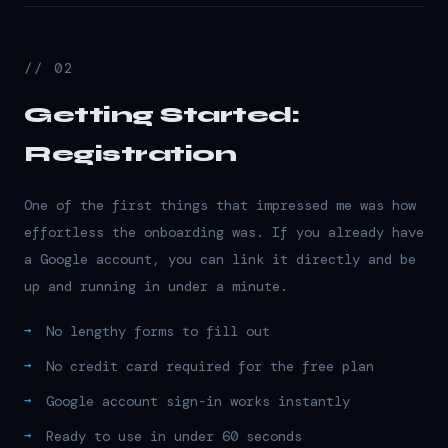
// 02
Getting Started:
Registration
One of the first things that impressed me was how
effortless the onboarding was. If you already have
a Google account, you can link it directly and be
up and running in under a minute.
No lengthy forms to fill out
No credit card required for the free plan
Google account sign-in works instantly
Ready to use in under 60 seconds