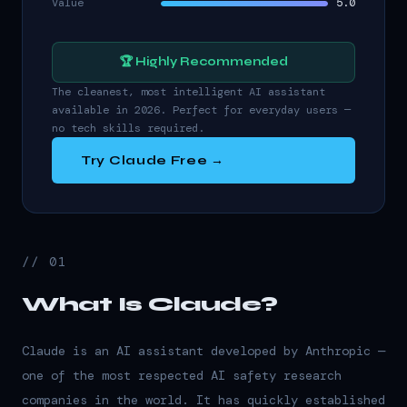
Value
5.0
🏆 Highly Recommended
The cleanest, most intelligent AI assistant
available in 2026. Perfect for everyday users —
no tech skills required.
Try Claude Free →
// 01
What Is Claude?
Claude is an AI assistant developed by Anthropic —
one of the most respected AI safety research
companies in the world. It has quickly established