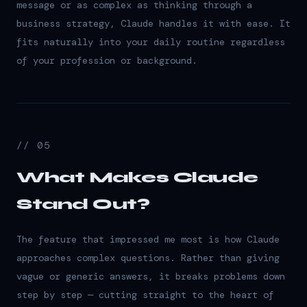
message or as complex as thinking through a
business strategy, Claude handles it with ease. It
fits naturally into your daily routine regardless
of your profession or background.
// 05
What Makes Claude
Stand Out?
The feature that impressed me most is how Claude
approaches complex questions. Rather than giving
vague or generic answers, it breaks problems down
step by step — cutting straight to the heart of