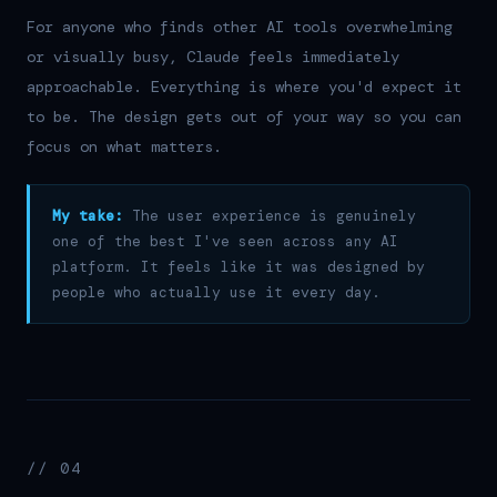
For anyone who finds other AI tools overwhelming
or visually busy, Claude feels immediately
approachable. Everything is where you'd expect it
to be. The design gets out of your way so you can
focus on what matters.
My take:
The user experience is genuinely
one of the best I've seen across any AI
platform. It feels like it was designed by
people who actually use it every day.
// 04