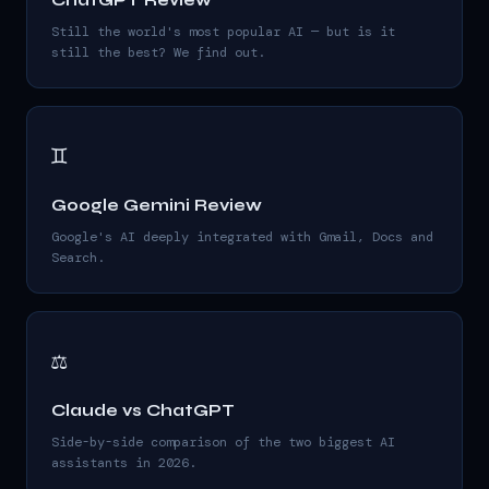
ChatGPT Review
Still the world's most popular AI — but is it
still the best? We find out.
♊
Google Gemini Review
Google's AI deeply integrated with Gmail, Docs and
Search.
⚖️
Claude vs ChatGPT
Side-by-side comparison of the two biggest AI
assistants in 2026.