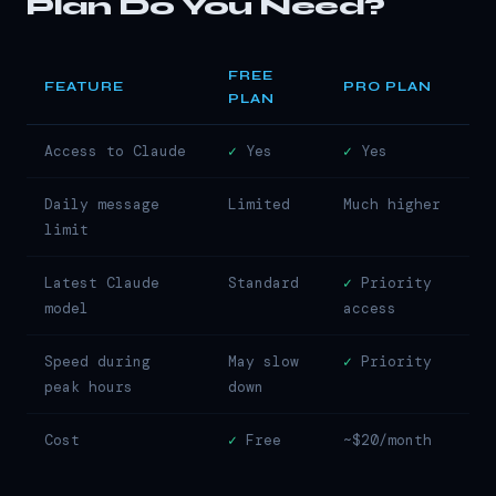
Plan Do You Need?
FREE
FEATURE
PRO PLAN
PLAN
Access to Claude
✓
Yes
✓
Yes
Daily message
Limited
Much higher
limit
Latest Claude
Standard
✓
Priority
model
access
Speed during
May slow
✓
Priority
peak hours
down
Cost
✓
Free
~$20/month