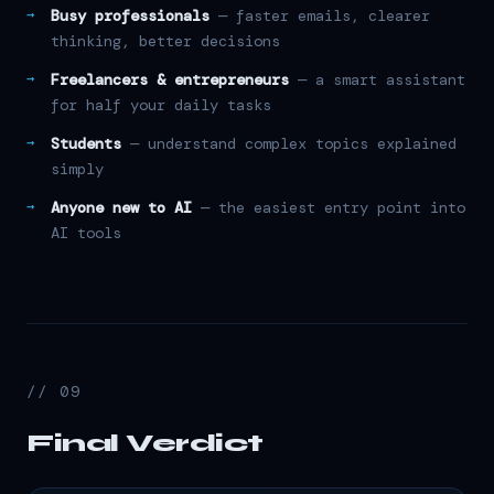
Busy professionals
— faster emails, clearer
thinking, better decisions
Freelancers & entrepreneurs
— a smart assistant
for half your daily tasks
Students
— understand complex topics explained
simply
Anyone new to AI
— the easiest entry point into
AI tools
// 09
Final Verdict