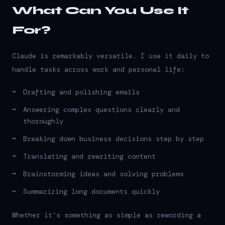
What Can You Use It
For?
Claude is remarkably versatile. I use it daily to
handle tasks across work and personal life:
Drafting and polishing emails
Answering complex questions clearly and
thoroughly
Breaking down business decisions step by step
Translating and rewriting content
Brainstorming ideas and solving problems
Summarizing long documents quickly
Whether it's something as simple as rewording a