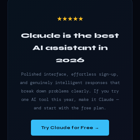
★★★★★
Claude is the best
AI assistant in
2026
Polished interface, effortless sign-up,
and genuinely intelligent responses that
break down problems clearly. If you try
one AI tool this year, make it Claude —
and start with the free plan.
Try Claude for Free →