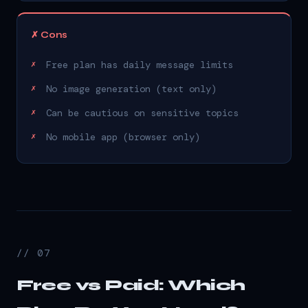
✗ Cons
Free plan has daily message limits
No image generation (text only)
Can be cautious on sensitive topics
No mobile app (browser only)
// 07
Free vs Paid: Which