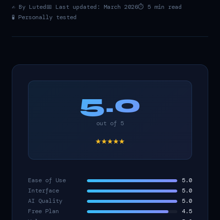
✍️ By Luted
📅 Last updated: March 2026
⏱️ 5 min read
🧪 Personally tested
5.0
out of 5
★★★★★
Ease of Use
5.0
Interface
5.0
AI Quality
5.0
Free Plan
4.5