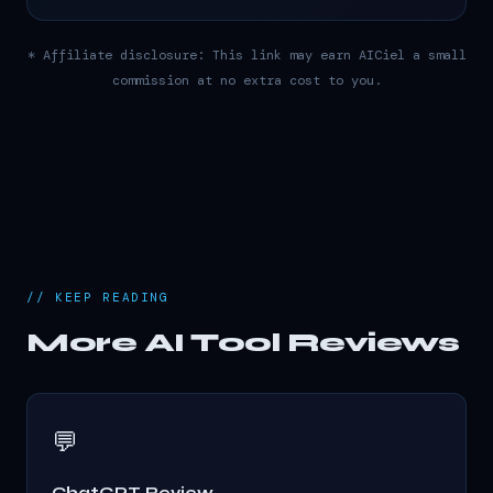
* Affiliate disclosure: This link may earn AICiel a small
commission at no extra cost to you.
// KEEP READING
More AI Tool Reviews
💬