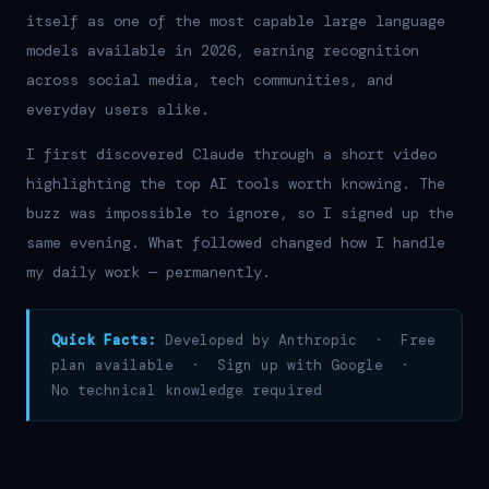
itself as one of the most capable large language
models available in 2026, earning recognition
across social media, tech communities, and
everyday users alike.
I first discovered Claude through a short video
highlighting the top AI tools worth knowing. The
buzz was impossible to ignore, so I signed up the
same evening. What followed changed how I handle
my daily work — permanently.
Quick Facts:
Developed by Anthropic · Free
plan available · Sign up with Google ·
No technical knowledge required