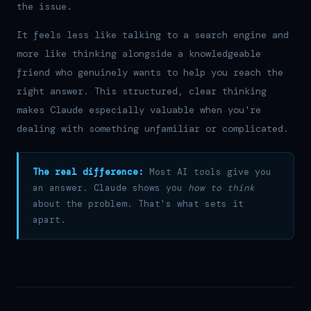
the issue.
It feels less like talking to a search engine and
more like thinking alongside a knowledgeable
friend who genuinely wants to help you reach the
right answer. This structured, clear thinking
makes Claude especially valuable when you're
dealing with something unfamiliar or complicated.
The real difference:
Most AI tools give you
an answer. Claude shows you
how to think
about the problem. That's what sets it
apart.