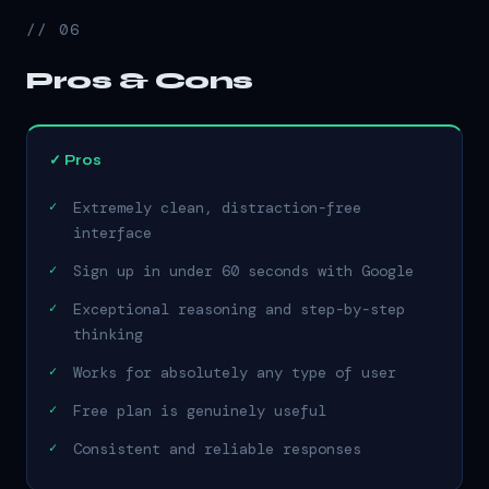
// 06
Pros & Cons
✓ Pros
Extremely clean, distraction-free
interface
Sign up in under 60 seconds with Google
Exceptional reasoning and step-by-step
thinking
Works for absolutely any type of user
Free plan is genuinely useful
Consistent and reliable responses