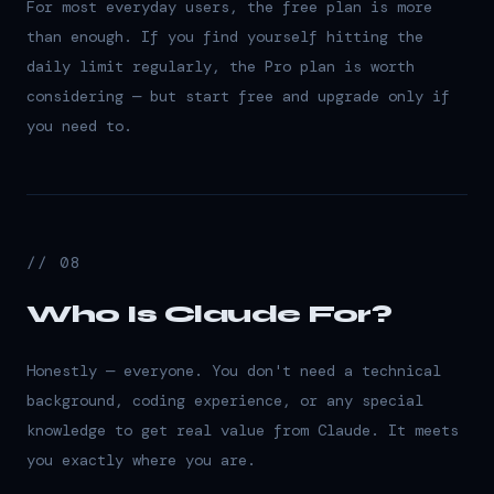
For most everyday users, the free plan is more
than enough. If you find yourself hitting the
daily limit regularly, the Pro plan is worth
considering — but start free and upgrade only if
you need to.
// 08
Who Is Claude For?
Honestly — everyone. You don't need a technical
background, coding experience, or any special
knowledge to get real value from Claude. It meets
you exactly where you are.